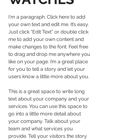
I'm a paragraph. Click here to add
your own text and edit me. It’s easy.
Just click “Edit Text” or double click
me to add your own content and
make changes to the font. Feel free
to drag and drop me anywhere you
like on your page. I’m a great place
for you to tell a story and let your
users know a little more about you.
This is a great space to write long
text about your company and your
services. You can use this space to
go into a little more detail about
your company. Talk about your
team and what services you
provide. Tell your visitors the story