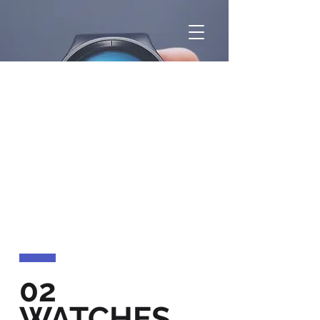
02
WATCHES