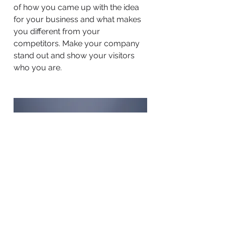
of how you came up with the idea
for your business and what makes
you different from your
competitors. Make your company
stand out and show your visitors
who you are.
BACK TO WORK